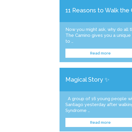
11 Reasons to Walk the
Now you might ask, why do all 
The Camino gives you a unique o
to …
Read more
Magical Story ✨
A group of 16 young people w
Santiago yesterday after walki
Syndrome …
Read more