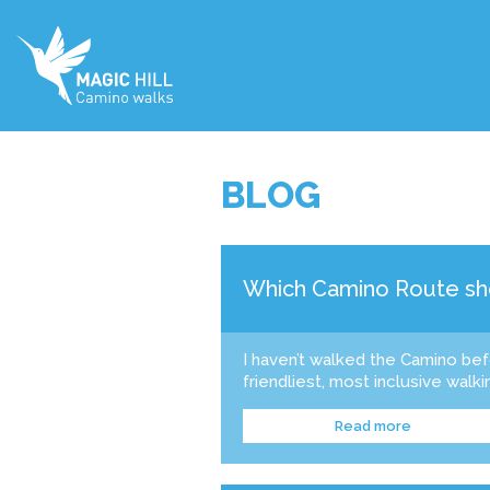
BLOG
Which Camino Route sho
I haven’t walked the Camino be
friendliest, most inclusive walkin
Read more