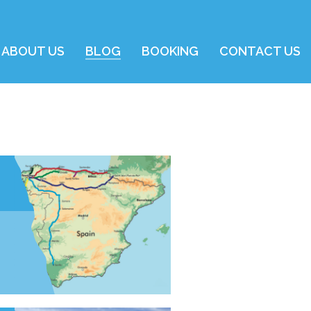
ABOUT US
BLOG
BOOKING
CONTACT US