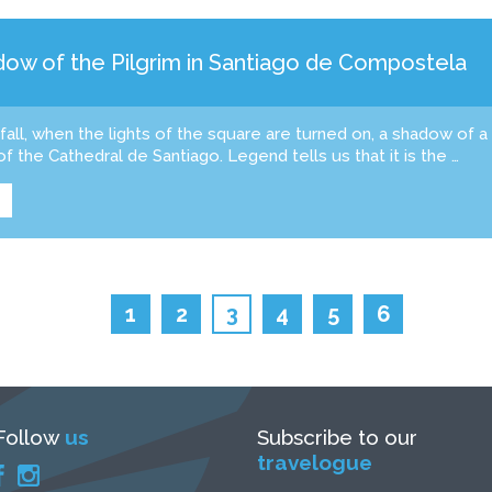
ow of the Pilgrim in Santiago de Compostela
tfall, when the lights of the square are turned on, a shadow of a
of the Cathedral de Santiago. Legend tells us that it is the …
1
2
3
4
5
6
Follow
us
Subscribe to our
travelogue