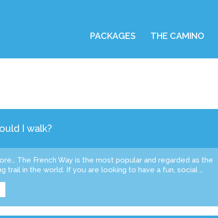
PACKAGES
THE CAMINO
uld I walk?
fore… The French Way is the most popular and regarded as the
g trail in the world. If you are looking to have a fun, social …