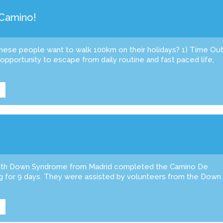
 Camino!
these people want to walk 100km on their holidays? 1) Time Ou
pportunity to escape from daily routine and fast paced life,
ith Down Syndrome from Madrid completed the Camino De
ng for 9 days. They were assisted by volunteers from the Down