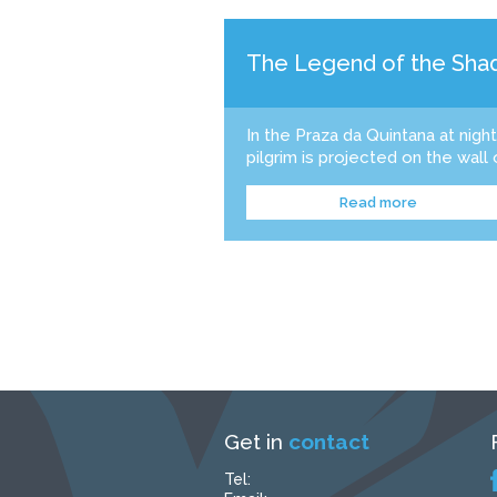
The Legend of the Shad
In the Praza da Quintana at nigh
pilgrim is projected on the wall 
Read more
Get in
contact
Tel: