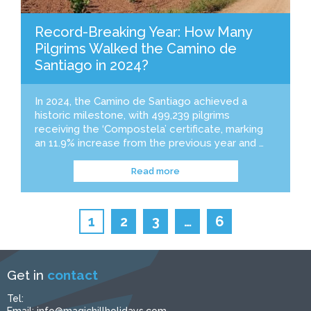
Record-Breaking Year: How Many
Pilgrims Walked the Camino de
Santiago in 2024?
In 2024, the Camino de Santiago achieved a
historic milestone, with 499,239 pilgrims
receiving the ‘Compostela’ certificate, marking
an 11.9% increase from the previous year and …
Read more
1
2
3
…
6
Get in
contact
Tel: