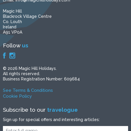
Email:
info@magichillholidays.com
Magic Hill
Blackrock Village Centre
Co. Louth
Ireland
A91 VP0A
Follow
us
© 2026 Magic Hill Holidays.
All rights reserved.
Business Registration Number: 609684
See Terms & Conditions
Cookie Policy
Subscribe to our
travelogue
Sign up for special offers and interesting articles: