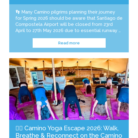
👣 Many Camino pilgrims planning their journey
for Spring 2026 should be aware that Santiago de
Compostela Airport will be closed from 23rd
April to 27th May 2026 due to essential runway …
Read more
🧘‍♀️ Camino Yoga Escape 2026: Walk,
Breathe & Reconnect on the Camino