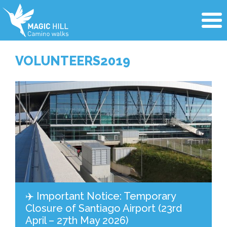
VOLUNTEERS2019
✈️ Important Notice: Temporary
Closure of Santiago Airport (23rd
April – 27th May 2026)