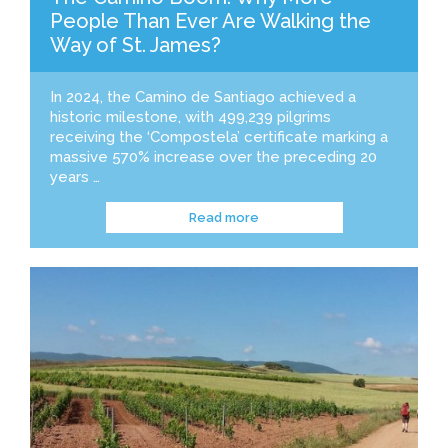
People Than Ever Are Walking the
Way of St. James?
In 2024, the Camino de Santiago achieved a
historic milestone, with 499,239 pilgrims
receiving the ‘Compostela’ certificate marking a
massive 570% increase over the preceding 20
years …
Read more