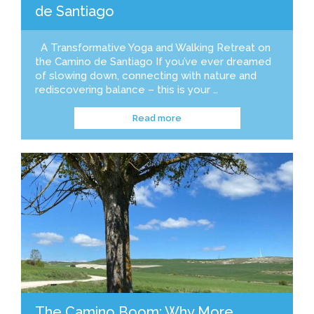
de Santiago
A Transformative Yoga and Walking Retreat on
the Camino de Santiago If you’ve ever dreamed
of slowing down, connecting with nature and
rediscovering balance – this is your …
Read more
The Camino Boom: Why More